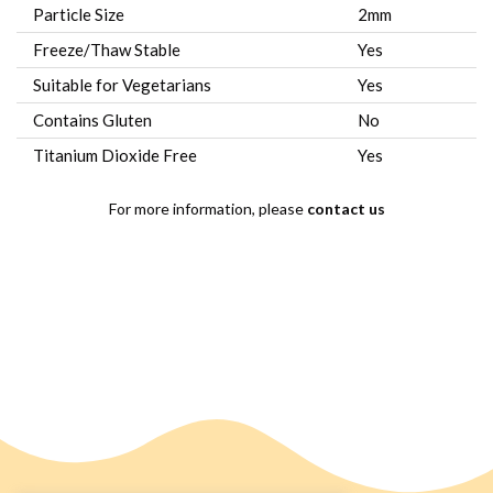
Particle Size
2mm
Freeze/Thaw Stable
Yes
Suitable for Vegetarians
Yes
Contains Gluten
No
Titanium Dioxide Free
Yes
For more information, please
contact us