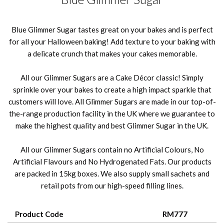
Blue Glimmer Sugar tastes great on your bakes and is perfect
for all your Halloween baking! Add texture to your baking with
a delicate crunch that makes your cakes memorable.
All our Glimmer Sugars are a Cake Décor classic! Simply
sprinkle over your bakes to create a high impact sparkle that
customers will love. All Glimmer Sugars are made in our top-of-
the-range production facility in the UK where we guarantee to
make the highest quality and best Glimmer Sugar in the UK.
All our Glimmer Sugars contain no Artificial Colours, No
Artificial Flavours and No Hydrogenated Fats. Our products
are packed in 15kg boxes. We also supply small sachets and
retail pots from our high-speed filling lines.
Product Code
RM777