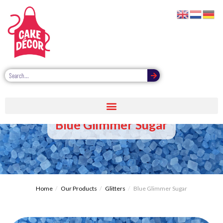
Blue Glimmer Sugar
Home
Our Products
Glitters
Blue Glimmer Sugar