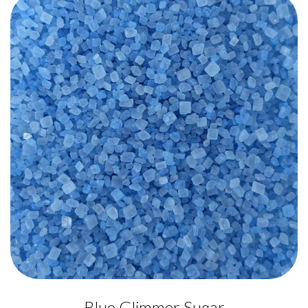
Blue Glimmer Sugar