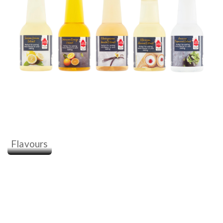
Flavours