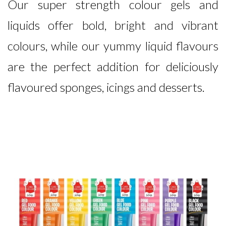
Our super strength colour gels and
liquids offer bold, bright and vibrant
colours, while our yummy liquid flavours
are the perfect addition for deliciously
flavoured sponges, icings and desserts.