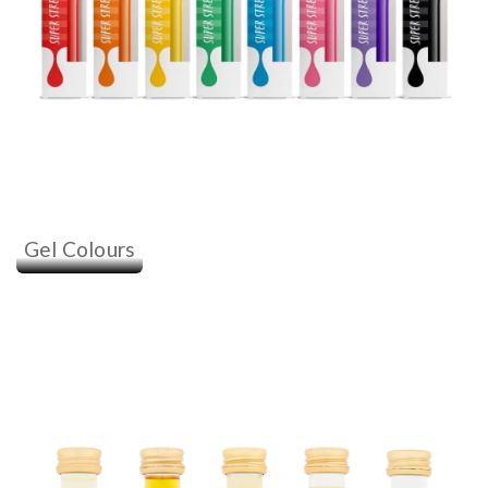
Gel Colours