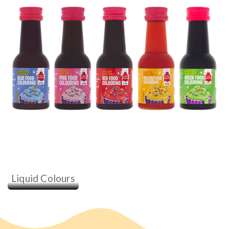
Liquid Colours