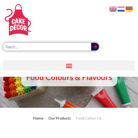
Food Colours & Flavours
Home
Our Products
Food Colours & ...