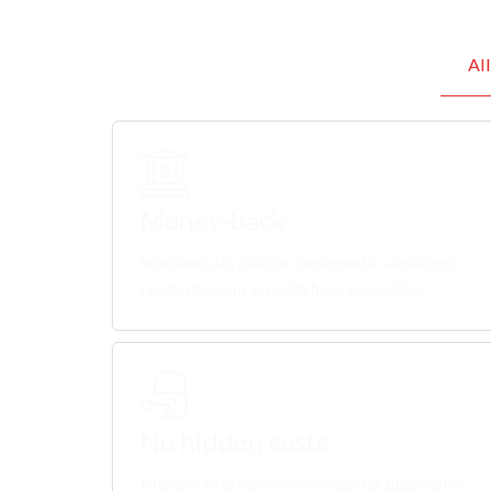
All
Money-back
Interdum iusto pulvinar consequuntur augue optio
repellat fugaurus expedita fusce temporibus.
No hidden costs
Interdum iusto pulvinar consequuntur augue optio