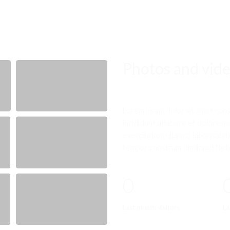
Photos and vid
Lorem ipsum dolor sit amet con
incididunt utlabore et dolore m
exercitation ullamco laborisabita
tempora nostrum similique! Net
0
Last month visitors
La