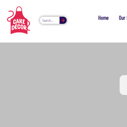
Home
Our 