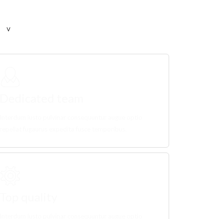
Dedicated team
Interdum iusto pulvinar consequuntur augue optio
repellat fugaurus expedita fusce temporibus.
Top quality
Interdum iusto pulvinar consequuntur augue optio