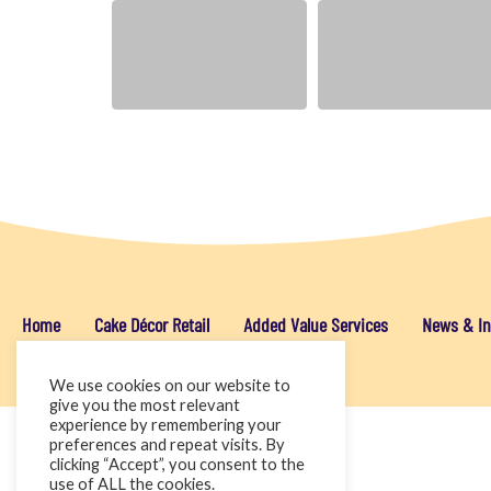
Home
Cake Décor Retail
Added Value Services
News & In
We use cookies on our website to
give you the most relevant
experience by remembering your
preferences and repeat visits. By
clicking “Accept”, you consent to the
use of ALL the cookies.