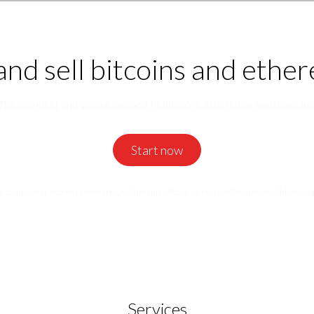
and sell bitcoins and ethe
The simpliest and secure method to bitcoins, ethereums and litecoins
Start now
 ipsum dolor sit amet consecteturadipiscing elitsed do eiusmod tempor incididunt utl
Services