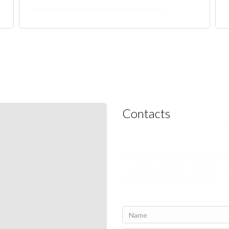
repellat fugaurus expedita fusce temporibus.
Contacts
Lorem ipsum dolor sit amet con
incididunt utlabore et dolore m
exercitation ullamco laboris.