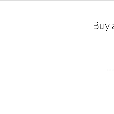
Buy 
Lorem