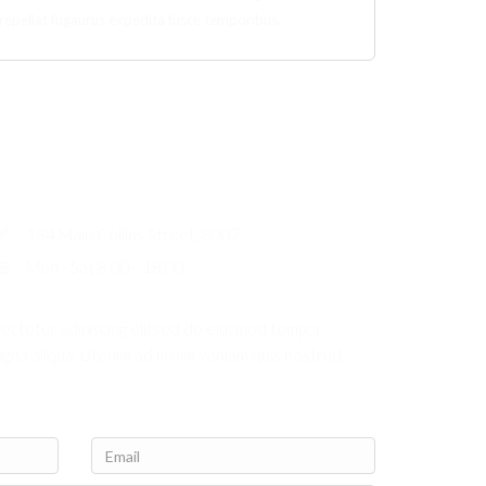
repellat fugaurus expedita fusce temporibus.
184 Main Collins Street, 8007
Mon - Sat 8.00 - 18.00
sectetur adipiscing elitsed do eiusmod tempor
agna aliqua. Utenim ad minim veniam quis nostrud