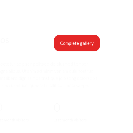
eos
Complete gallery
sectetur adipiscing elitsed do eiusmod tempor
agna aliqua. Utenim ad minim veniam quis nostrud
nt libero dignissimos tristique jdipiscing dolorscipit
us accusantium quaerat mollit commodi saepe.
0
0
st month visitors
Last month visitors