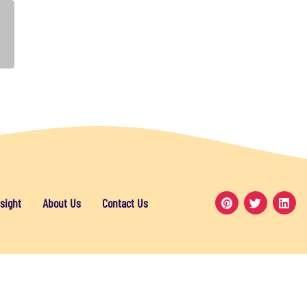
sight
About Us
Contact Us