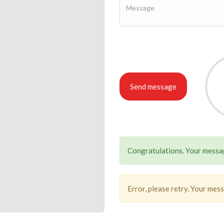
Send message
Congratulations. Your messag
Error, please retry. Your mes