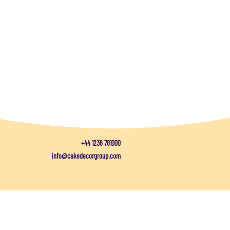
+44 1236 781000
info@cakedecorgroup.com