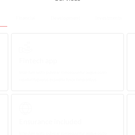
Financial
Development
Investments
Fintech app
Interdum iusto pulvinar consequuntur augue optio
repellat fugaurus expedita fusce temporibus.
Ensurance included
Interdum iusto pulvinar consequuntur augue optio