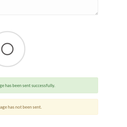
e has been sent successfully.
sage has not been sent.