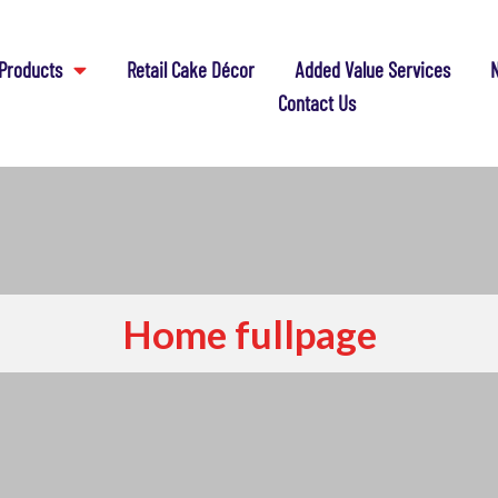
Products
Retail Cake Décor
Added Value Services
N
Contact Us
Home fullpage