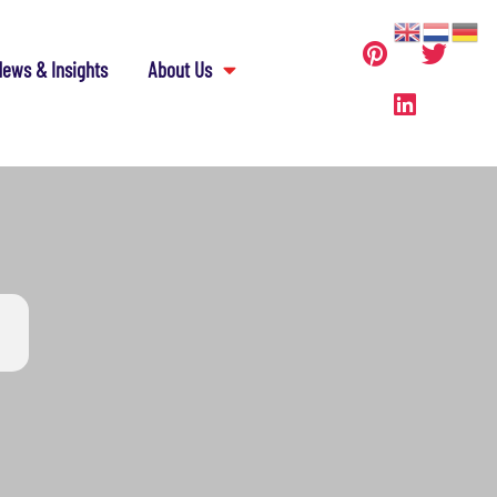
ews & Insights
About Us