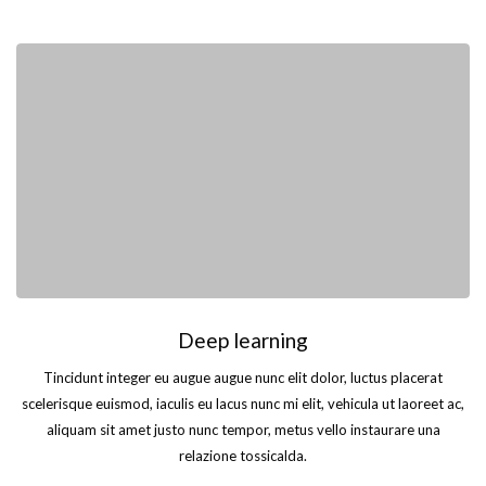
Deep learning
Tincidunt integer eu augue augue nunc elit dolor, luctus placerat
scelerisque euismod, iaculis eu lacus nunc mi elit, vehicula ut laoreet ac,
aliquam sit amet justo nunc tempor, metus vello instaurare una
relazione tossicalda.