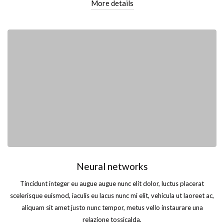
More details
Neural networks
Tincidunt integer eu augue augue nunc elit dolor, luctus placerat
scelerisque euismod, iaculis eu lacus nunc mi elit, vehicula ut laoreet ac,
aliquam sit amet justo nunc tempor, metus vello instaurare una
relazione tossicalda.