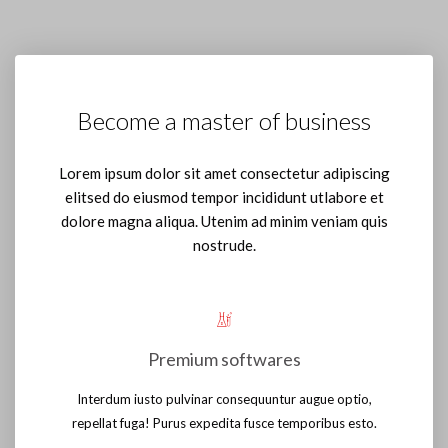
Become a master of business
Lorem ipsum dolor sit amet consectetur adipiscing
elitsed do eiusmod tempor incididunt utlabore et
dolore magna aliqua. Utenim ad minim veniam quis
nostrude.
Premium softwares
Interdum iusto pulvinar consequuntur augue optio,
repellat fuga! Purus expedita fusce temporibus esto.