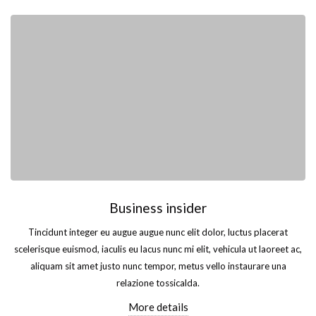
Business insider
Tincidunt integer eu augue augue nunc elit dolor, luctus placerat
scelerisque euismod, iaculis eu lacus nunc mi elit, vehicula ut laoreet ac,
aliquam sit amet justo nunc tempor, metus vello instaurare una
relazione tossicalda.
More details