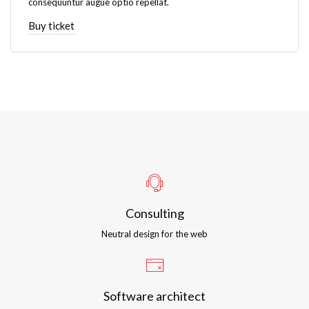
consequuntur augue optio repellat.
Buy ticket
Consulting
Neutral design for the web
Software architect