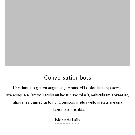
Conversation bots
Tincidunt integer eu augue augue nunc elit dolor, luctus placerat
scelerisque euismod, iaculis eu lacus nunc mi elit, vehicula ut laoreet ac,
aliquam sit amet justo nunc tempor, metus vello instaurare una
relazione tossicalda.
More details