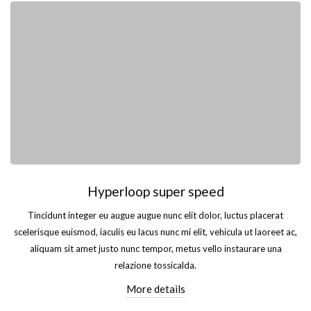
Hyperloop super speed
Tincidunt integer eu augue augue nunc elit dolor, luctus placerat
scelerisque euismod, iaculis eu lacus nunc mi elit, vehicula ut laoreet ac,
aliquam sit amet justo nunc tempor, metus vello instaurare una
relazione tossicalda.
More details