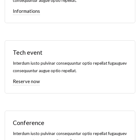
consequuntur augue optio repellat.
Informations
Tech event
Interdum iusto pulvinar consequuntur optio repellat fugauguev
consequuntur augue optio repellat.
Reserve now
Conference
Interdum iusto pulvinar consequuntur optio repellat fugauguev