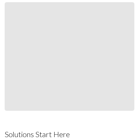
Solutions Start Here