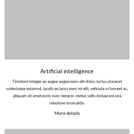
Artificial intelligence
Tincidunt integer eu augue augue nunc elit dolor, luctus placerat
scelerisque euismod, iaculis eu lacus nunc mi elit, vehicula ut laoreet ac,
aliquam sit amet justo nunc tempor, metus vello instaurare una
relazione tossicalda.
More details