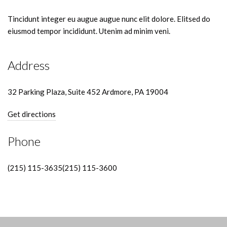
Tincidunt integer eu augue augue nunc elit dolore. Elitsed do
eiusmod tempor incididunt. Utenim ad minim veni.
Address
32 Parking Plaza, Suite 452 Ardmore, PA 19004
Get directions
Phone
(215) 115-3635(215) 115-3600