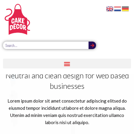
Neutral and clean design for web based
businesses
Lorem ipsum dolor sit amet consectetur adipiscing elitsed do
eiusmod tempor incididunt utlabore et dolore magna aliqua.
Utenim ad minim veniam quis nostrud exercitation ullamco
laboris nisi ut aliquipo.