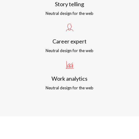
Story telling
Neutral design for the web
Career expert
Neutral design for the web
Work analytics
Neutral design for the web