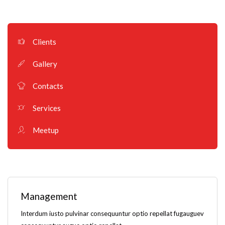
Clients
Gallery
Contacts
Services
Meetup
Management
Interdum iusto pulvinar consequuntur optio repellat fugauguev