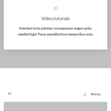
Video tutorials
Interdum iusto pulvinar consequuntur augue optio,
repellat fuga! Purus expedita fusce temporibus esto.
Menu