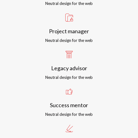
Neutral design for the web
Project manager
Neutral design for the web
Legacy advisor
Neutral design for the web
Success mentor
Neutral design for the web