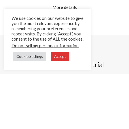
More details
We use cookies on our website to give
you the most relevant experience by
remembering your preferences and
repeat visits. By clicking “Accept”, you
consent to the use of ALL the cookies.
Do not sell my personal information
.
Cookie Settings
Accept
Start your 15 day free trial
Better experience for your customers, fewer headaches for
your team. You’ll be set up on the help desk in minutes.
Try demo free