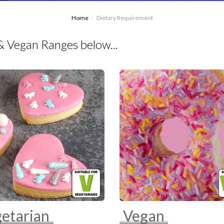
Home
Dietary Requirement
& Vegan Ranges below...
etarian
Vegan