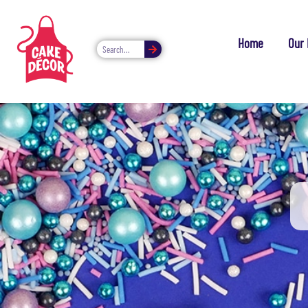
Home
Our 