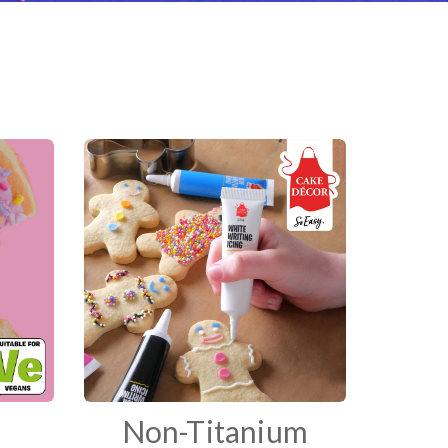
Non-Titanium