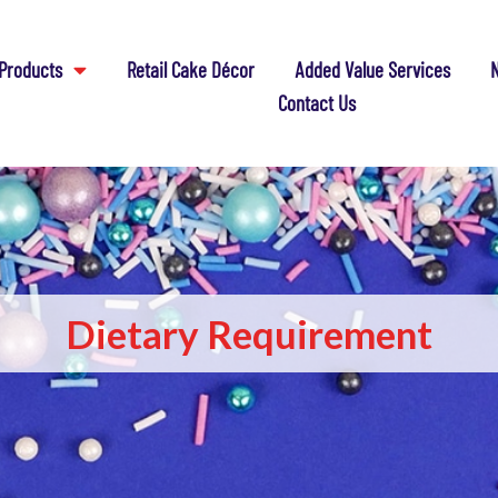
Products
Retail Cake Décor
Added Value Services
N
Contact Us
Dietary Requirement