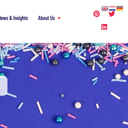
ews & Insights
About Us