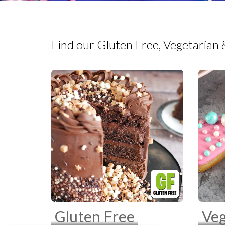
Find our Gluten Free, Vegetarian 
Gluten Free
Veg