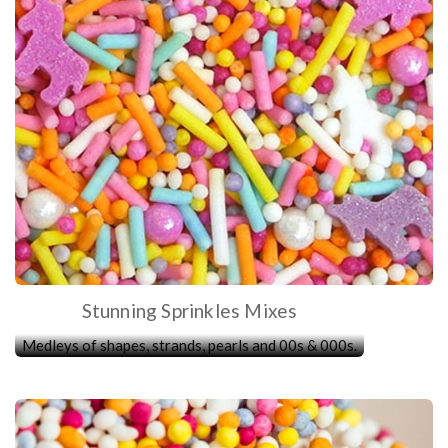
Stunning Sprinkles Mixes
Medleys of shapes, strands, pearls and 00s & 000s.