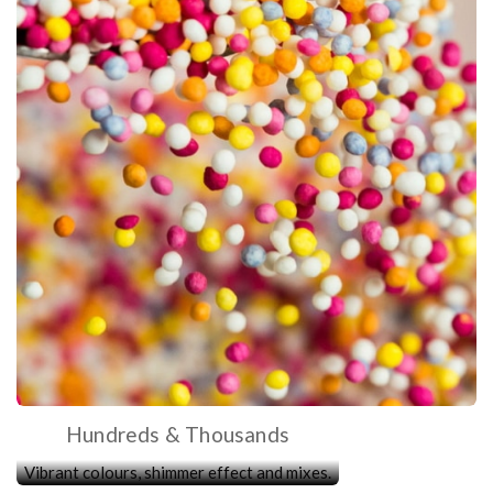
Hundreds & Thousands
Vibrant colours, shimmer effect and mixes.