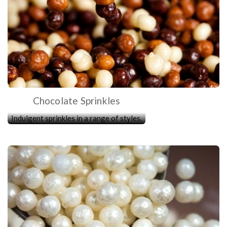
Chocolate Sprinkles
Indulgent sprinkles in a range of styles.