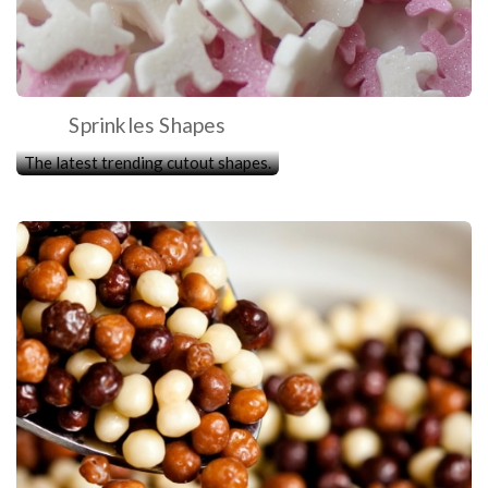
Sprinkles Shapes
The latest trending cutout shapes.