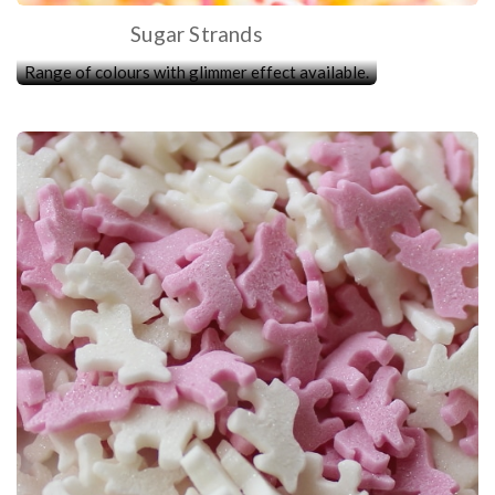
Sugar Strands
Range of colours with glimmer effect available.