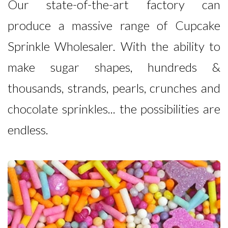
Our state-of-the-art factory can
produce a massive range of Cupcake
Sprinkle Wholesaler. With the ability to
make sugar shapes, hundreds &
thousands, strands, pearls, crunches and
chocolate sprinkles... the possibilities are
endless.