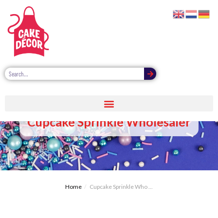
Cupcake Sprinkle Wholesaler
Home
Cupcake Sprinkle Who ...