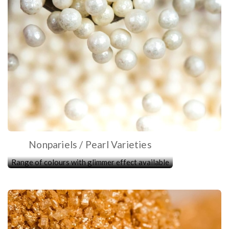
Nonpariels / Pearl Varieties
Range of colours with glimmer effect available