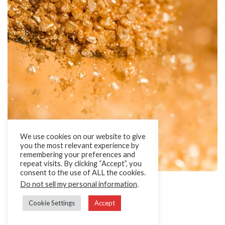
We use cookies on our website to give
you the most relevant experience by
remembering your preferences and
repeat visits. By clicking “Accept”, you
consent to the use of ALL the cookies.
Glitter Sugars
Do not sell my personal information
.
Sugar with a brilliant shimmer effect.
Cookie Settings
Accept