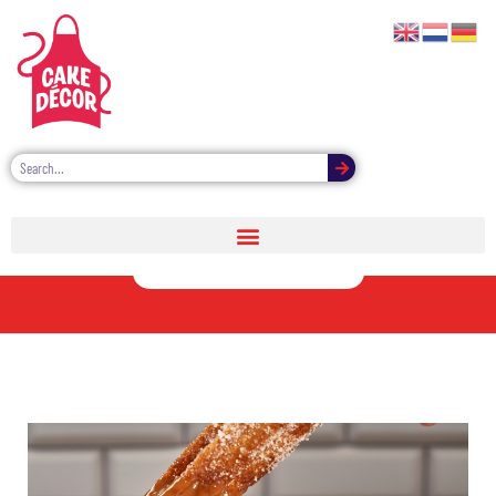
Sweet Dipping
Sauces