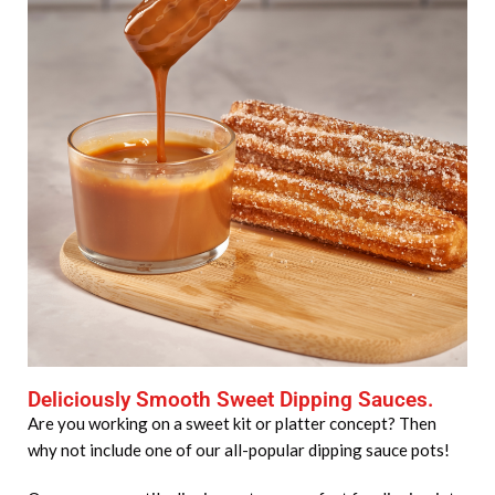
Deliciously Smooth Sweet Dipping Sauces.
Are you working on a sweet kit or platter concept? Then
why not include one of our all-popular dipping sauce pots!