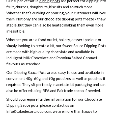
Our super versatile
dipping pots
are perfect for dipping into
fruit, churros, doughnuts, biscuits and so much more.
Whether that’s dunking or pouring, your customers will love
them. Not only are our chocolate dipping pots freeze / thaw
stable, but they can also be heated making them even more
irresistible.
Whether you are a food outlet, bakery, dessert parlour or
simply looking to create a kit, our Sweet Sauce Dipping Pots
are made with high quality chocolate and available in
Indulgent Milk Chocolate and Premium Salted Caramel
flavours as standard.
Our Dipping Sauce Pots are so easy to use and available in
convenient 40g, 60g and 90g pot sizes as well as pouches if
required. They sit perfectly in acetate kit packaging and can
also be offered using RFA and Fairtrade cocoa if needed.
Should you require further information for our Chocolate
Dipping Sauce pots, please contact us on
info@cakedecorgroup.com, we are more than happy to