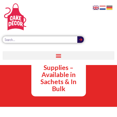
Cake
Decorating
Supplies –
Available in
Sachets & In
Bulk