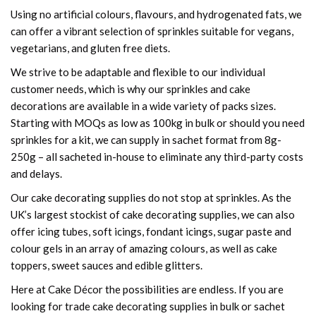
Using no artificial colours, flavours, and hydrogenated fats, we
can offer a vibrant selection of sprinkles suitable for vegans,
vegetarians, and gluten free diets.
We strive to be adaptable and flexible to our individual
customer needs, which is why our sprinkles and cake
decorations are available in a wide variety of packs sizes.
Starting with MOQs as low as 100kg in bulk or should you need
sprinkles for a kit, we can supply in sachet format from 8g-
250g – all sacheted in-house to eliminate any third-party costs
and delays.
Our cake decorating supplies do not stop at sprinkles. As the
UK’s largest stockist of cake decorating supplies, we can also
offer icing tubes, soft icings, fondant icings, sugar paste and
colour gels in an array of amazing colours, as well as cake
toppers, sweet sauces and edible glitters.
Here at Cake Décor the possibilities are endless. If you are
looking for trade cake decorating supplies in bulk or sachet