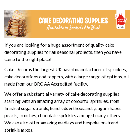
If you are looking for a huge assortment of quality cake
decorating supplies for all seasonal projects, then you have
come to the right place!
Cake Décor is the largest UK based manufacturer of sprinkles,
cake decorations and toppers, with a large range of options, all
made from our BRC AA Accredited facility.
We offer a substantial variety of cake decorating supplies
starting with an amazing array of colourful sprinkles, from
finished sugar strands, hundreds & thousands, sugar shapes,
pearls, crunches, chocolate sprinkles amongst many others…
We can also offer amazing medleys and bespoke on-trend
sprinkle mixes.