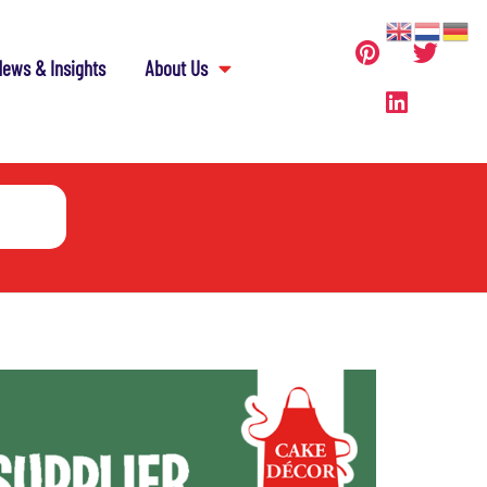
ews & Insights
About Us