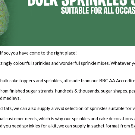
If so, you have come to the right place!
ingly colourful sprinkles and wonderful sprinkle mixes. Whatever you
ulk cake toppers and sprinkles, all made from our BRC AA Accredited
, from finished sugar strands, hundreds & thousands, sugar shapes, p
d medleys.
 fats, we can also supply a vivid selection of sprinkles suitable for
ual customer needs, which is why our sprinkles and cake decorations ar
 you need sprinkles for a kit, we can supply in sachet format from 8