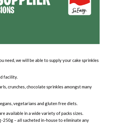
 need, we will be able to supply your cake sprinkles
 facility.
earls, crunches, chocolate sprinkles amongst many
 vegans, vegetarians and gluten free diets.
e available in a wide variety of packs sizes.
g-250g – all sacheted in-house to eliminate any