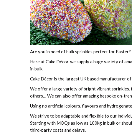
Are you in need of bulk sprinkles perfect for Easter? 
Here at Cake Décor, we supply a huge variety of amaz
in bulk.
Cake Décor is the largest UK based manufacturer of b
We offer a large variety of bright vibrant sprinkles
others… We can also offer amazing bespoke on-tren
Using no artificial colours, flavours and hydrogenated
We strive to be adaptable and flexible to our individ
Starting with MOQs as low as 100kg in bulk or should
third-party costs and delays.