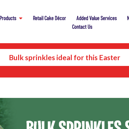
Products
Retail Cake Décor
Added Value Services
N
Contact Us
Bulk sprinkles ideal for this Easter