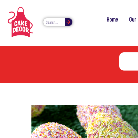
Home
Our 