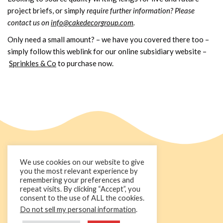
project briefs, or simply
require further information? Please
contact us on
info@cakedecorgroup.com
.
Only need a small amount? – we have you covered there too –
simply follow this weblink for our online subsidiary website –
Sprinkles & Co
to purchase now.
We use cookies on our website to give
you the most relevant experience by
remembering your preferences and
repeat visits. By clicking “Accept”, you
consent to the use of ALL the cookies.
Do not sell my personal information
.
+44 1236 781000