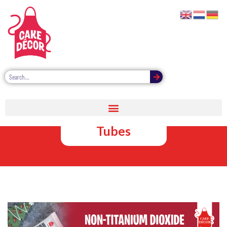
Non-Titanium
Dioxide Icing
Tubes