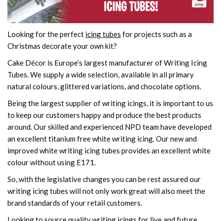
Looking for the perfect
icing tubes
for projects such as a
Christmas decorate your own kit?
Cake Décor is Europe’s largest manufacturer of Writing Icing
Tubes. We supply a wide selection, available in all primary
natural colours, glittered variations, and chocolate options.
Being the largest supplier of writing icings, it is important to us
to keep our customers happy and produce the best products
around. Our skilled and experienced NPD team have developed
an excellent titanium free white writing icing. Our new and
improved white writing icing tubes provides an excellent white
colour without using E171.
So, with the legislative changes you can be rest assured our
writing icing tubes will not only work great will also meet the
brand standards of your retail customers.
Looking to source quality writing icings for live and future