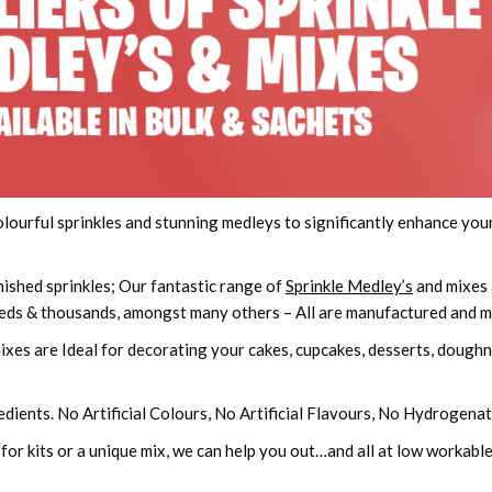
colourful sprinkles and stunning medleys to significantly enhance y
nished sprinkles; Our fantastic range of
Sprinkle Medley’s
and mixes 
dreds & thousands, amongst many others – All are manufactured and 
xes are Ideal for decorating your cakes, cupcakes, desserts, doughnu
edients. No Artificial Colours, No Artificial Flavours, No Hydrogena
 for kits or a unique mix, we can help you out…and all at low workab