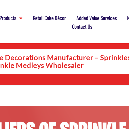
Products
Retail Cake Décor
Added Value Services
N
Contact Us
e Decorations Manufacturer – Sprinkle
inkle Medleys Wholesaler