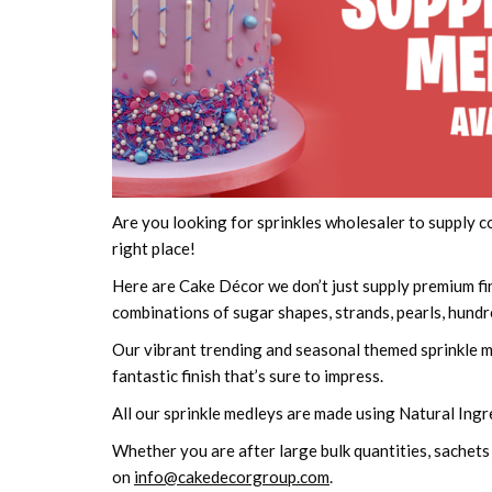
Are you looking for sprinkles wholesaler to supply 
right place!
Here are Cake Décor we don’t just supply premium fi
combinations of sugar shapes, strands, pearls, hun
Our vibrant trending and seasonal themed sprinkle mi
fantastic finish that’s sure to impress.
All our sprinkle medleys are made using Natural Ingr
Whether you are after large bulk quantities, sachets
on
info@cakedecorgroup.com
.