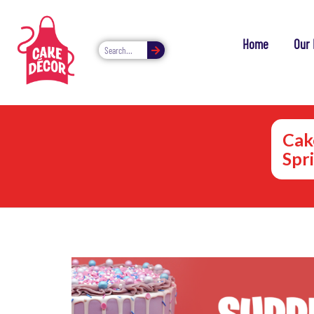
Home
Our 
Cak
Spr