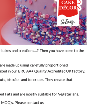
our bakes and creations…? Then you have come to the
are made up using carefully proportioned
mixed in our BRC AA+ Quality Accredited UK factory.
ts, biscuits, and ice cream. They create that
ted Fats and are mostly suitable for Vegetarians.
le MOQ’s. Please contact us