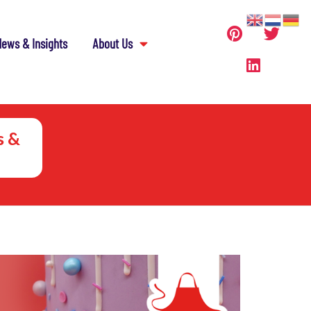
ews & Insights
About Us
s &