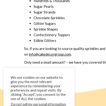
Hundreds & Thousands
Sugar Pearls
Sugar Strands
Chocolate Sprinkles
Glitter Sugars
Sprinkle Shapes
Confectionery Toppers
Edible Glitters
So, if you are looking to source quality sprinkles and
on
info@cakedecorgroup.com
.
Only need a small amount? – we have you covered ther
We use cookies on our website to
give you the most relevant
experience by remembering your
preferences and repeat visits. By
clicking “Accept”, you consent to the
use of ALL the cookies.
Do not sell my personal information
.