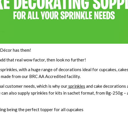
 Décor has them!
add that real wow factor, then look no further!
prinkles, with a huge range of decorations ideal for cupcakes, cake
re made from our BRC AA Accredited facility.
dual customer needs, which is why our
sprinkles
and cake decorations ar
 can also supply sprinkles for kits in sachet format, from 8g-250g – 
ding being the perfect topper for all cupcakes