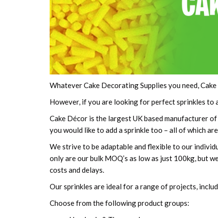
Whatever Cake Decorating Supplies you need, Cake
However, if you are looking for perfect sprinkles to 
Cake Décor is the largest UK based manufacturer of s
you would like to add a sprinkle too – all of which a
We strive to be adaptable and flexible to our indivi
only are our bulk MOQ’s as low as just 100kg, but we
costs and delays.
Our sprinkles are ideal for a range of projects, inclu
Choose from the following product groups: