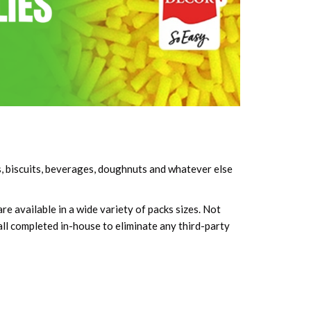
s, biscuits, beverages, doughnuts and whatever else
e available in a wide variety of packs sizes. Not
all completed in-house to eliminate any third-party