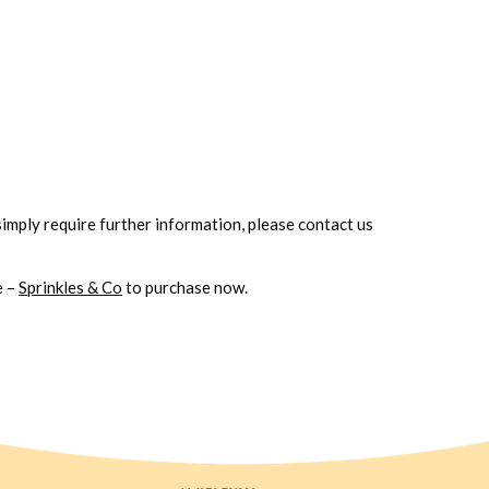
simply
require further information, please contact us
e –
Sprinkles & Co
to purchase now.