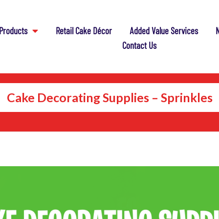
Products
Retail Cake Décor
Added Value Services
N
Contact Us
Cake Decorating Supplies – Sprinkles