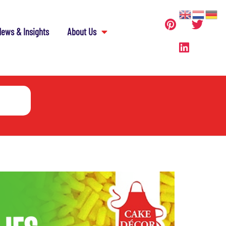
ews & Insights
About Us