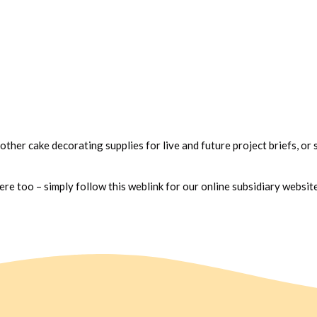
 other cake decorating supplies for live and future project briefs, or 
e too – simply follow this weblink for our online subsidiary websit