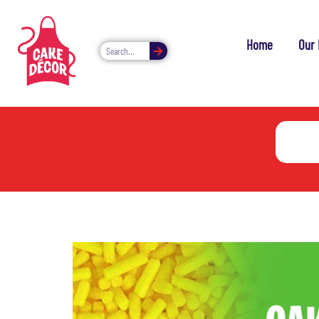
Home
Our 