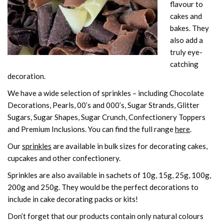
flavour to
cakes and
bakes. They
also add a
truly eye-
catching
decoration.
We have a wide selection of sprinkles – including Chocolate
Decorations, Pearls, 00’s and 000’s, Sugar Strands, Glitter
Sugars, Sugar Shapes, Sugar Crunch, Confectionery Toppers
and Premium Inclusions. You can find the full range
here
.
Our
sprinkles
are available in bulk sizes for decorating cakes,
cupcakes and other confectionery.
Sprinkles are also available in sachets of 10g, 15g, 25g, 100g,
200g and 250g. They would be the perfect decorations to
include in cake decorating packs or kits!
Don’t forget that our products contain only natural colours