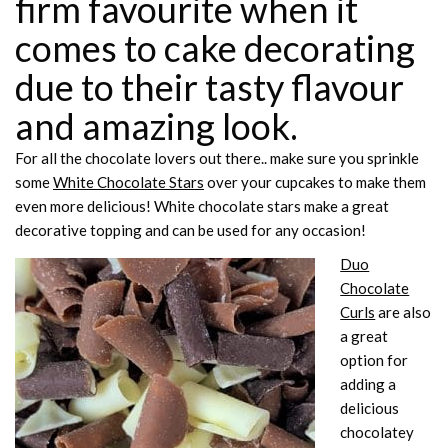
firm favourite when it
comes to cake decorating
due to their tasty flavour
and amazing look.
For all the chocolate lovers out there.. make sure you sprinkle
some
White Chocolate Stars
over your cupcakes to make them
even more delicious! White chocolate stars make a great
decorative topping and can be used for any occasion!
Duo
Chocolate
Curls
are also
a great
option for
adding a
delicious
chocolatey