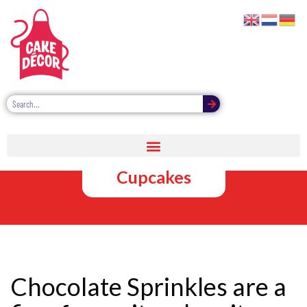
Chocolate
Sprinkles for
Cupcakes
Chocolate Sprinkles are a