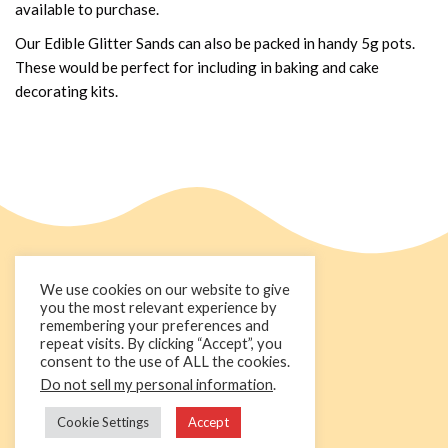
available to purchase.
Our Edible Glitter Sands can also be packed in handy 5g pots.
These would be perfect for including in baking and cake
decorating kits.
We use cookies on our website to give
you the most relevant experience by
remembering your preferences and
repeat visits. By clicking “Accept”, you
consent to the use of ALL the cookies.
Do not sell my personal information
.
+44 1236 781000
info@cakedecorgroup.com
Cookie Settings
Accept