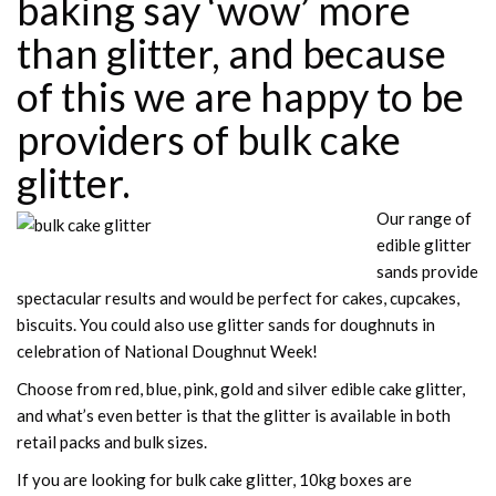
baking say ‘wow’ more
than glitter, and because
of this we are happy to be
providers of bulk
cake
glitter
.
Our range of
edible glitter
sands provide
spectacular results and would be perfect for cakes, cupcakes,
biscuits. You could also use glitter sands for doughnuts in
celebration of National Doughnut Week!
Choose from red, blue, pink, gold and silver edible cake glitter,
and what’s even better is that the glitter is available in both
retail packs and bulk sizes.
If you are looking for bulk cake glitter, 10kg boxes are