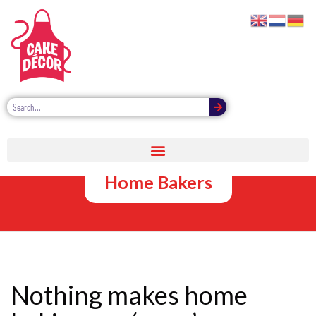
Bulk Cake
Glitter Wows
Home Bakers
Nothing makes home