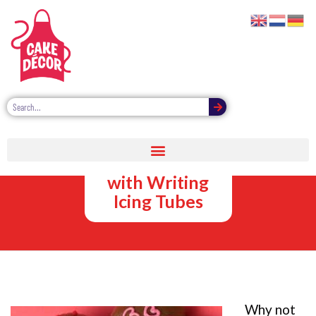
Decorating
Easter Eggs
with Writing
Icing Tubes
Why not