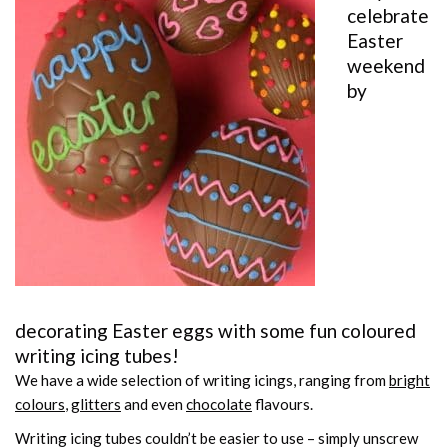
celebrate
Easter
weekend
by
decorating Easter eggs with some fun coloured
writing icing tubes
!
We have a wide selection of writing icings, ranging from
bright
colours
,
glitters
and even
chocolate
flavours.
Writing icing tubes couldn’t be easier to use – simply unscrew