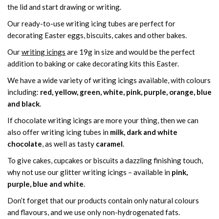
the lid and start drawing or writing.
Our ready-to-use writing icing tubes are perfect for
decorating Easter eggs, biscuits, cakes and other bakes.
Our
writing icings
are 19g in size and would be the perfect
addition to baking or cake decorating kits this Easter.
We have a wide variety of writing icings available, with colours
including:
red, yellow, green, white, pink, purple, orange, blue
and black
.
If chocolate writing icings are more your thing, then we can
also offer writing icing tubes in
milk, dark and white
chocolate
, as well as tasty
caramel
.
To give cakes, cupcakes or biscuits a dazzling finishing touch,
why not use our glitter writing icings – available in
pink,
purple, blue and white
.
Don’t forget that our products contain only natural colours
and flavours, and we use only non-hydrogenated fats.