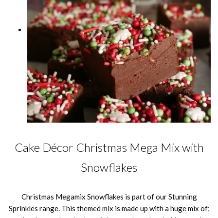
Cake Décor Christmas Mega Mix with
Snowflakes
Christmas Megamix Snowflakes is part of our Stunning
Sprinkles range. This themed mix is made up with a huge mix of;