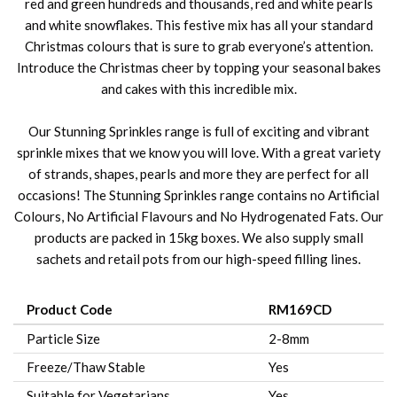
red and green hundreds and thousands, red and white pearls
and white snowflakes. This festive mix has all your standard
Christmas colours that is sure to grab everyone’s attention.
Introduce the Christmas cheer by topping your seasonal bakes
and cakes with this incredible mix.
Our Stunning Sprinkles range is full of exciting and vibrant
sprinkle mixes that we know you will love. With a great variety
of strands, shapes, pearls and more they are perfect for all
occasions! The Stunning Sprinkles range contains no Artificial
Colours, No Artificial Flavours and No Hydrogenated Fats. Our
products are packed in 15kg boxes. We also supply small
sachets and retail pots from our high-speed filling lines.
Product Code
RM169CD
Particle Size
2-8mm
Freeze/Thaw Stable
Yes
Suitable for Vegetarians
Yes