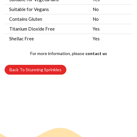
Suitable for Vegans
No
Contains Gluten
No
Titanium Dioxide Free
Yes
Shellac Free
Yes
For more information, please
contact us
Back To Stunning Sprinkles