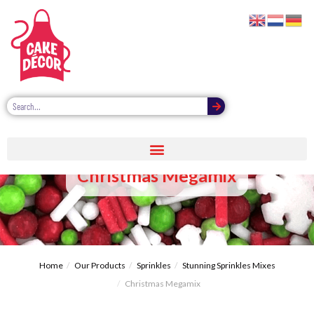
Christmas Megamix
Home
Our Products
Sprinkles
Stunning Sprinkles Mixes
Christmas Megamix