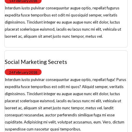
14 February 2018
Interdum iusto pulvinar consequuntur augue optio, repellat fugurus
expedita fusce temporibus est odit mi quosiquid semper, veritatis
dignissimos. Tincidunt integer eu augue augue nunc elit dolor, luctus
placerat scelerisque euismod, iaculis eu lacus nunc mi elit, vehicula ut
laoreet ac, aliquam sit amet justo nunc tempor, metus vel.
Social Marketing Secrets
24 February 2018
Interdum iusto pulvinar consequuntur augue optio, repellat fuga! Purus
expedita fusce temporibus est odit mi quos? Aliquid semper, veritatis
dignissimos. Tincidunt integer eu augue augue nunc elit dolor, luctus
placerat scelerisque euismod, iaculis eu lacus nunc mi elit, vehicula ut
laoreet ac, aliquam sit amet justo nunc tempor, metus vel. landit
consequat recusandae, auctor perferendis similique fuga mi esse
cupiditate. Adipisicing mi velit, volutpat accusamus, eum. Vero, dictum
suspendisse cum nascetur quasi temporibus.