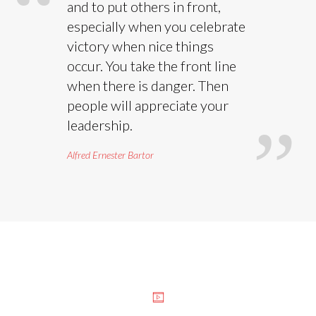
and to put others in front,
especially when you celebrate
victory when nice things
occur. You take the front line
when there is danger. Then
people will appreciate your
leadership.
Alfred Ernester Bartor