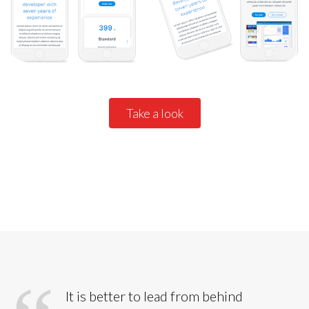
Take a look
All details
It is better to lead from behind