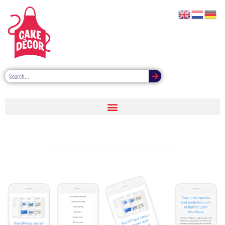
Be the hero of yourself almost one day
Architecture of the box