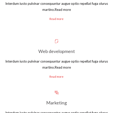
Interdum iusto pulvinar consequuntur augue optio repellat fuga olurus
martino.Read more
Read more
Web development
Interdum iusto pulvinar consequuntur augue optio repellat fuga olurus
martino.Read more
Read more
Marketing
Interdum iusto pulvinar consequuntur augue optio repellat fuga olurus