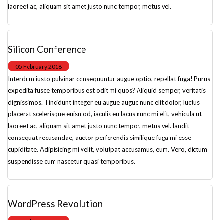
laoreet ac, aliquam sit amet justo nunc tempor, metus vel.
Silicon Conference
05 February 2018
Interdum iusto pulvinar consequuntur augue optio, repellat fuga! Purus
expedita fusce temporibus est odit mi quos? Aliquid semper, veritatis
dignissimos. Tincidunt integer eu augue augue nunc elit dolor, luctus
placerat scelerisque euismod, iaculis eu lacus nunc mi elit, vehicula ut
laoreet ac, aliquam sit amet justo nunc tempor, metus vel. landit
consequat recusandae, auctor perferendis similique fuga mi esse
cupiditate. Adipisicing mi velit, volutpat accusamus, eum. Vero, dictum
suspendisse cum nascetur quasi temporibus.
WordPress Revolution