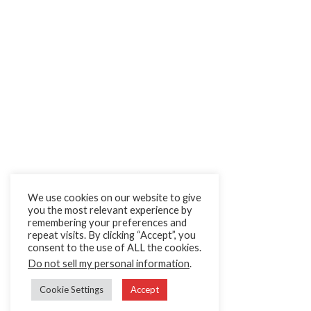
We use cookies on our website to give
you the most relevant experience by
remembering your preferences and
repeat visits. By clicking “Accept”, you
consent to the use of ALL the cookies.
Do not sell my personal information
.
Cookie Settings
Accept