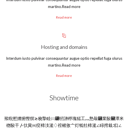
martino.Read more
Read more
Hosting and domains
Interdum iusto pulvinar consequuntur augue optio repellat fuga olurus
martino.Read more
Read more
Showtime
㱩晲慭攠捬慳猽≳桡摯眭㈢⁳牣㴢桴瑰猺⼯灬慹敲⹶業敯⹣潭⽶
楤敯⼲〴㐲㠱㈷㽴楴汥㴰♢祬楮攽〦灯牴牡楴㴰∠睩摴栽∶㐰∠