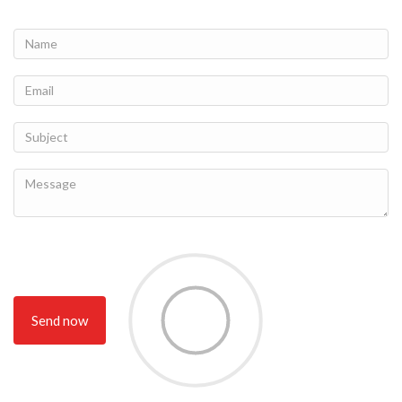
Send now