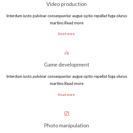
Video production
Interdum iusto pulvinar consequuntur augue optio repellat fuga olurus
martino.Read more
Read more
Game development
Interdum iusto pulvinar consequuntur augue optio repellat fuga olurus
martino.Read more
Read more
Photo manipulation