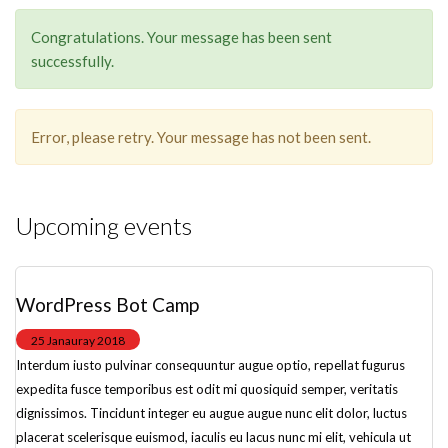
Congratulations. Your message has been sent
successfully.
Error, please retry. Your message has not been sent.
Upcoming events
WordPress Bot Camp
25 Janauray 2018
Interdum iusto pulvinar consequuntur augue optio, repellat fugurus
expedita fusce temporibus est odit mi quosiquid semper, veritatis
dignissimos. Tincidunt integer eu augue augue nunc elit dolor, luctus
placerat scelerisque euismod, iaculis eu lacus nunc mi elit, vehicula ut