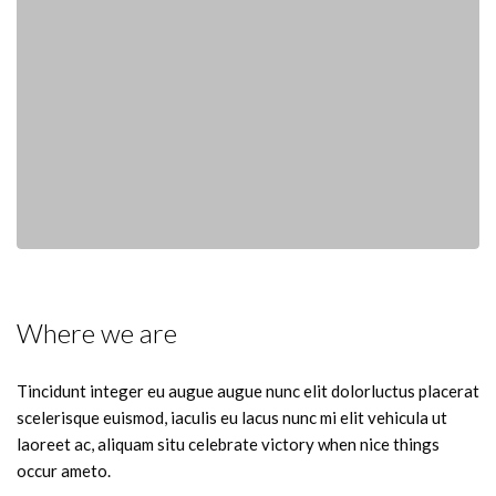
Where we are
Tincidunt integer eu augue augue nunc elit dolorluctus placerat
scelerisque euismod, iaculis eu lacus nunc mi elit vehicula ut
laoreet ac, aliquam situ celebrate victory when nice things
occur ameto.