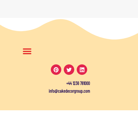
+44 1236 781000
info@cakedecorgroup.com