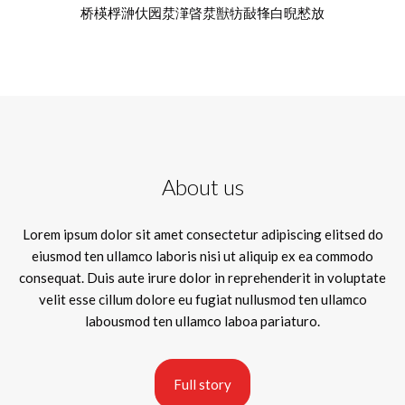
桥楧桴㴢㐲㘢⁡汬潷晵汬獣牥敮㸼⽩晲慭放
About us
Lorem ipsum dolor sit amet consectetur adipiscing elitsed do
eiusmod ten ullamco laboris nisi ut aliquip ex ea commodo
consequat. Duis aute irure dolor in reprehenderit in voluptate
velit esse cillum dolore eu fugiat nullusmod ten ullamco
labousmod ten ullamco laboa pariaturo.
Full story