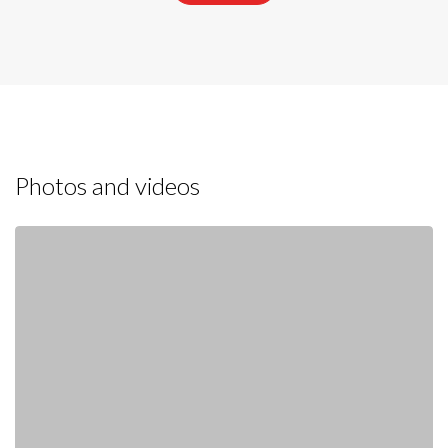
Photos and videos